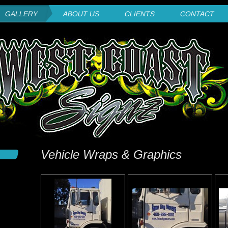
GALLERY
ABOUT US
CLIENTS
CONTACT
Vehicle Wraps & Graphics