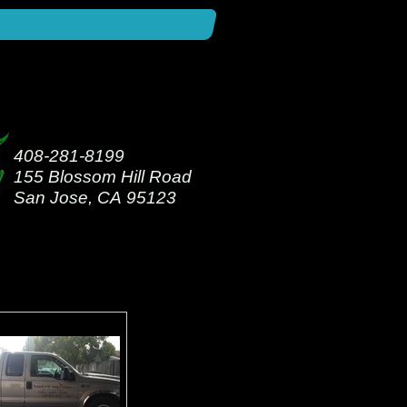
408-281-8199
155 Blossom Hill Road
San Jose, CA 95123