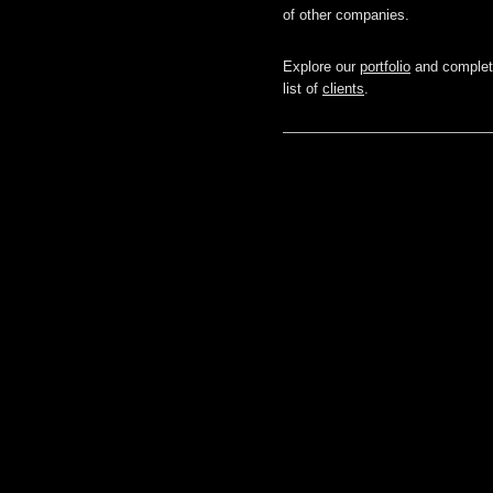
of other companies.
Explore our
portfolio
and comple
list of
clients
.