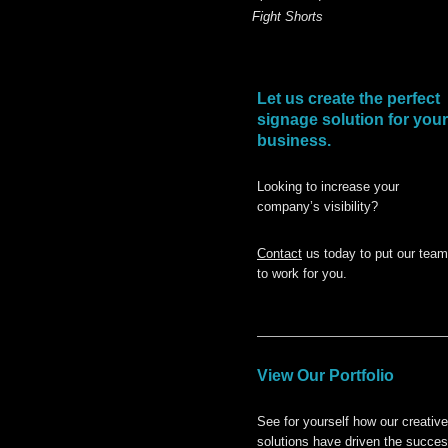
Fight Shorts
Let us create the perfect
signage solution for your
business.
Looking to increase your
company’s visibility?
Contact
us today to put our team
to work for you.
View Our Portfolio
See for yourself how our creative
solutions have driven the succe