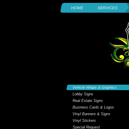
HOME
SERVICES
Vehicle Wraps & Graphics
Lobby Signs
Real Estate Signs
Business Cards & Logos
Vinyl Banners & Signs
Vinyl Stickers
Special Request