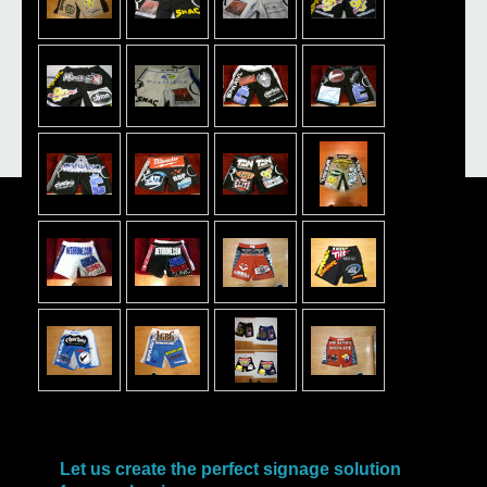
Let us create the perfect signage solution