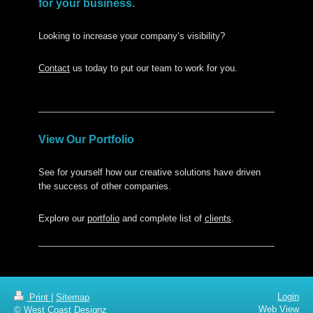
for your business.
Looking to increase your company’s visibility?
Contact
us today to put our team to work for you.
View Our Portfolio
See for yourself how our creative solutions have driven
the success of other companies.
Explore our
portfolio
and complete list of
clients
.
Login
Print
|
Sitemap
Web View
© West Coast Designz