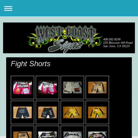
408-281-8199
155 Blossom Hill Road
San Jose, CA 95123
Fight Shorts